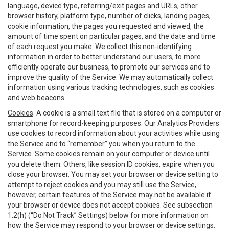
language, device type, referring/exit pages and URLs, other
browser history, platform type, number of clicks, landing pages,
cookie information, the pages you requested and viewed, the
amount of time spent on particular pages, and the date and time
of each request you make. We collect this non-identifying
information in order to better understand our users, to more
efficiently operate our business, to promote our services and to
improve the quality of the Service. We may automatically collect
information using various tracking technologies, such as cookies
and web beacons.
Cookies
. A cookie is a small text file that is stored on a computer or
smartphone for record-keeping purposes. Our Analytics Providers
use cookies to record information about your activities while using
the Service and to “remember” you when you return to the
Service. Some cookies remain on your computer or device until
you delete them. Others, like session ID cookies, expire when you
close your browser. You may set your browser or device setting to
attempt to reject cookies and you may still use the Service,
however, certain features of the Service may not be available if
your browser or device does not accept cookies. See subsection
1.2(h) (“Do Not Track” Settings) below for more information on
how the Service may respond to your browser or device settings.