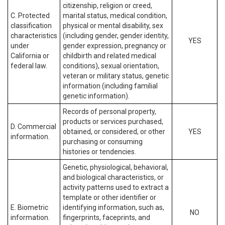
citizenship, religion or creed,
C. Protected
marital status, medical condition,
classification
physical or mental disability, sex
characteristics
(including gender, gender identity,
YES
under
gender expression, pregnancy or
California or
childbirth and related medical
federal law.
conditions), sexual orientation,
veteran or military status, genetic
information (including familial
genetic information).
Records of personal property,
products or services purchased,
D. Commercial
obtained, or considered, or other
YES
information.
purchasing or consuming
histories or tendencies.
Genetic, physiological, behavioral,
and biological characteristics, or
activity patterns used to extract a
template or other identifier or
E. Biometric
identifying information, such as,
NO
information.
fingerprints, faceprints, and