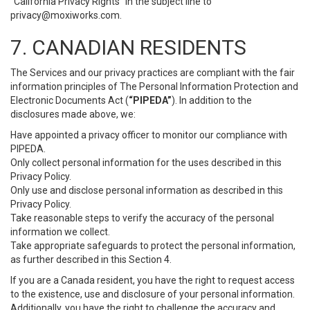
“California Privacy Rights” in the subject line to
privacy@moxiworks.com
.
7. CANADIAN RESIDENTS
The Services and our privacy practices are compliant with the fair
information principles of The Personal Information Protection and
Electronic Documents Act (
“PIPEDA”
). In addition to the
disclosures made above, we:
Have appointed a privacy officer to monitor our compliance with
PIPEDA.
Only collect personal information for the uses described in this
Privacy Policy.
Only use and disclose personal information as described in this
Privacy Policy.
Take reasonable steps to verify the accuracy of the personal
information we collect.
Take appropriate safeguards to protect the personal information,
as further described in this Section 4.
If you are a Canada resident, you have the right to request access
to the existence, use and disclosure of your personal information.
Additionally, you have the right to challenge the accuracy and