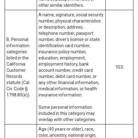
other similar identifiers.
A name, signature, social security
number, physical characteristics
or description, address,
telephone number, passport
B. Personal
number, driver’s license or state
information
identification card number,
categories
insurance policy number,
listed in the
education, employment,
California
employment history, bank
YES
Customer
account number, credit card
Records
number, debit card number, or
statute (Cal.
any other financial information,
Civ. Code §
medical information, or health
1798.80(e)).
insurance information.
Some personal information
included in this category may
overlap with other categories.
Age (40 years or older), race,
color, ancestry, national origin,