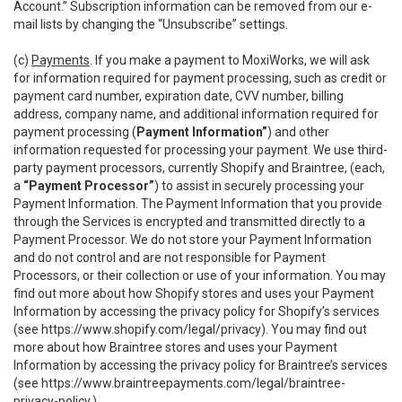
Account.” Subscription information can be removed from our e-
mail lists by changing the “Unsubscribe” settings.
(c)
Payments
. If you make a payment to MoxiWorks, we will ask
for information required for payment processing, such as credit or
payment card number, expiration date, CVV number, billing
address, company name, and additional information required for
payment processing (
Payment Information”
) and other
information requested for processing your payment. We use third-
party payment processors, currently Shopify and Braintree, (each,
a
“Payment Processor”
) to assist in securely processing your
Payment Information. The Payment Information that you provide
through the Services is encrypted and transmitted directly to a
Payment Processor. We do not store your Payment Information
and do not control and are not responsible for Payment
Processors, or their collection or use of your information. You may
find out more about how Shopify stores and uses your Payment
Information by accessing the privacy policy for Shopify’s services
(see
https://www.shopify.com/legal/privacy
). You may find out
more about how Braintree stores and uses your Payment
Information by accessing the privacy policy for Braintree’s services
(see
https://www.braintreepayments.com/legal/braintree-
privacy-policy
.)