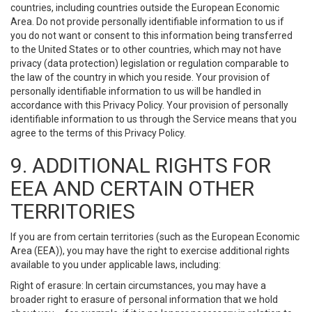
countries, including countries outside the European Economic
Area. Do not provide personally identifiable information to us if
you do not want or consent to this information being transferred
to the United States or to other countries, which may not have
privacy (data protection) legislation or regulation comparable to
the law of the country in which you reside. Your provision of
personally identifiable information to us will be handled in
accordance with this Privacy Policy. Your provision of personally
identifiable information to us through the Service means that you
agree to the terms of this Privacy Policy.
9. ADDITIONAL RIGHTS FOR
EEA AND CERTAIN OTHER
TERRITORIES
If you are from certain territories (such as the European Economic
Area (EEA)), you may have the right to exercise additional rights
available to you under applicable laws, including:
Right of erasure: In certain circumstances, you may have a
broader right to erasure of personal information that we hold