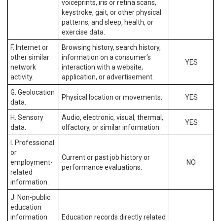
voiceprints, iris or retina scans,
keystroke, gait, or other physical
patterns, and sleep, health, or
exercise data.
F. Internet or
Browsing history, search history,
other similar
information on a consumer’s
YES
network
interaction with a website,
activity.
application, or advertisement.
G. Geolocation
Physical location or movements.
YES
data.
H. Sensory
Audio, electronic, visual, thermal,
YES
data.
olfactory, or similar information.
I. Professional
or
Current or past job history or
employment-
NO
performance evaluations.
related
information.
J. Non-public
education
information
Education records directly related