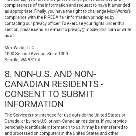
completeness of the information and request to have it amended
as appropriate. Finally, you have the right to challenge MoxiWorks’s
compliance with the PIPEDA fair information principles by
contacting our privacy officer. To exercise your rights under this
section, please send an e-mail to
privacy@moxiworks.com
or write
us at:
MoxiWorks, LLC
1000 Second Avenue, Suite 1300
Seattle, WA 98104.
8. NON-U.S. AND NON-
CANADIAN RESIDENTS -
CONSENT TO SUBMIT
INFORMATION
The Service is not intended for use outside the United States or
Canada, or by non-U.S. or non-Canadian residents. If you provide
personally identifiable information to us, it may be transferred to
and processed on computers in the United States and other