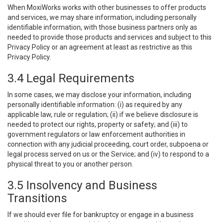
When MoxiWorks works with other businesses to offer products
and services, we may share information, including personally
identifiable information, with those business partners only as
needed to provide those products and services and subject to this
Privacy Policy or an agreement at least as restrictive as this
Privacy Policy.
3.4 Legal Requirements
In some cases, we may disclose your information, including
personally identifiable information: (i) as required by any
applicable law, rule or regulation; (ii) if we believe disclosure is
needed to protect our rights, property or safety; and (iii) to
government regulators or law enforcement authorities in
connection with any judicial proceeding, court order, subpoena or
legal process served on us or the Service; and (iv) to respond to a
physical threat to you or another person.
3.5 Insolvency and Business
Transitions
If we should ever file for bankruptcy or engage in a business