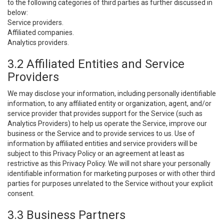
to the following categories of third parties as further discussed in
below:
Service providers.
Affiliated companies.
Analytics providers.
3.2 Affiliated Entities and Service
Providers
We may disclose your information, including personally identifiable
information, to any affiliated entity or organization, agent, and/or
service provider that provides support for the Service (such as
Analytics Providers) to help us operate the Service, improve our
business or the Service and to provide services to us. Use of
information by affiliated entities and service providers will be
subject to this Privacy Policy or an agreement at least as
restrictive as this Privacy Policy. We will not share your personally
identifiable information for marketing purposes or with other third
parties for purposes unrelated to the Service without your explicit
consent.
3.3 Business Partners