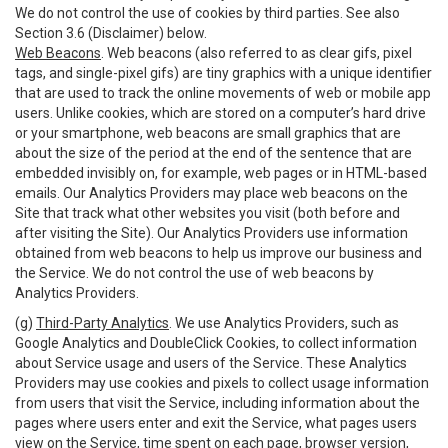
We do not control the use of cookies by third parties. See also
Section 3.6 (Disclaimer) below.
Web Beacons
. Web beacons (also referred to as clear gifs, pixel
tags, and single-pixel gifs) are tiny graphics with a unique identifier
that are used to track the online movements of web or mobile app
users. Unlike cookies, which are stored on a computer’s hard drive
or your smartphone, web beacons are small graphics that are
about the size of the period at the end of the sentence that are
embedded invisibly on, for example, web pages or in HTML-based
emails. Our Analytics Providers may place web beacons on the
Site that track what other websites you visit (both before and
after visiting the Site). Our Analytics Providers use information
obtained from web beacons to help us improve our business and
the Service. We do not control the use of web beacons by
Analytics Providers.
(g)
Third-Party Analytics
. We use Analytics Providers, such as
Google Analytics and DoubleClick Cookies, to collect information
about Service usage and users of the Service. These Analytics
Providers may use cookies and pixels to collect usage information
from users that visit the Service, including information about the
pages where users enter and exit the Service, what pages users
view on the Service, time spent on each page, browser version,