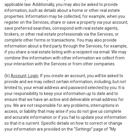
applicable law. Additionally, you may also be asked to provide
information, such as details about a home or other real estate
properties. Information may be collected, for example, when you
register on the Services, share or save a property via your account,
save preferred searches, correspond with real estate agents,
brokers, or other real estate professionals via the Services, or
complete other forms or transactions. You may also provide
information about a third party through the Services, for example,
if you share a real estate listing with a recipient via email. We may
combine this information with other information we collect from
your interaction with the Services or from other companies.
(b)
Account; Login
. If you create an account, you will be asked to
provide and we may collect certain information, including, but not
limited to, your email address and password selected by you. It is
your responsibility to keep your information up to date and to
ensure that we have an active and deliverable email address for
you. We are not responsible for any problems, interruptions in
access, or liability that may arise if you do not give us complete
and accurate information or if you fail to update your information
so that it is current. Specific details on how to correct or change
your information are provided on the “Settings” page of “My