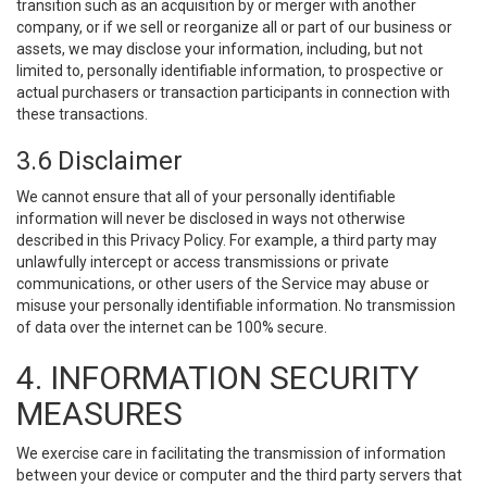
transition such as an acquisition by or merger with another
company, or if we sell or reorganize all or part of our business or
assets, we may disclose your information, including, but not
limited to, personally identifiable information, to prospective or
actual purchasers or transaction participants in connection with
these transactions.
3.6 Disclaimer
We cannot ensure that all of your personally identifiable
information will never be disclosed in ways not otherwise
described in this Privacy Policy. For example, a third party may
unlawfully intercept or access transmissions or private
communications, or other users of the Service may abuse or
misuse your personally identifiable information. No transmission
of data over the internet can be 100% secure.
4. INFORMATION SECURITY
MEASURES
We exercise care in facilitating the transmission of information
between your device or computer and the third party servers that