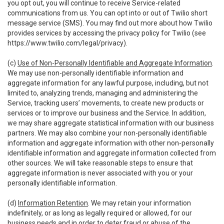
you opt out, you will continue to receive Service-related
communications from us. You can opt into or out of Twilio short
message service (SMS). You may find out more about how Twilio
provides services by accessing the privacy policy for Twilio (see
https://www.twilio.com/legal/privacy
).
(c)
Use of Non-Personally Identifiable and Aggregate Information
.
We may use non-personally identifiable information and
aggregate information for any lawful purpose, including, but not
limited to, analyzing trends, managing and administering the
Service, tracking users’ movements, to create new products or
services or to improve our business and the Service. In addition,
we may share aggregate statistical information with our business
partners. We may also combine your non-personally identifiable
information and aggregate information with other non-personally
identifiable information and aggregate information collected from
other sources. We will take reasonable steps to ensure that
aggregate information is never associated with you or your
personally identifiable information.
(d)
Information Retention
. We may retain your information
indefinitely, or as long as legally required or allowed, for our
business needs and in order to deter fraud or abuse of the