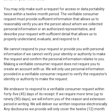
You may only make such a request for access or data portability
twice within a twelve-month period. The verifiable consumer
request must provide sufficient information that allows us to
reasonably verify you are the person about whom we collected
personal information or an authorized representative, and
describe your request with sufficient detail that allows us to
properly understand, evaluate, and respond to it.
We cannot respond to your request or provide you with personal
information if we cannot verify your identity or authority to make
the request and confirm the personal information relates to you.
Making a verifiable consumer request does not require you to
create an account with us. We will only use personal information
provided in a verifiable consumer request to verify the requestor’s
identity or authority to make the request.
We endeavor to respond to a verifiable consumer request within
forty-five (45) days of its receipt. If we require more time (up to
ninety (90) days), we will inform you of the reason and extension
period in writing. We will deliver our written response electronically.
Any disclosures we provide will only cover the twelve (12) month