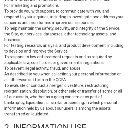
For marketing and promotions.
To provide you with support, to communicate with you and
respond to your inquiries, including to investigate and address your
concerns and monitor and improve our responses.
To help maintain the safety, security, and integrity of the Service,
the Site, our services, databases, other technology assets, and
business.
For testing, research, analysis, and product development, including
to develop and improve the Service.
To respond to law enforcement requests and as required by
applicable law, court order, or governmental regulations.
To prevent illegal activity, fraud, and abuse.
As described to you when collecting your personal information or
as otherwise set forth in the CCPA.
To evaluate or conduct a merger, divestiture, restructuring,
reorganization, dissolution, or other sale or transfer of some or all
of our assets, whether as a going concern or as part of
bankruptcy, liquidation, or similar proceeding, in which personal
information held by us about our users is among the assets
transferred or liquidated.
2. INFORMATION USE