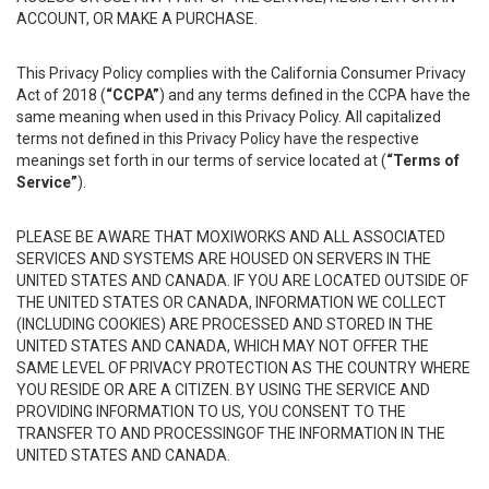
ACCOUNT, OR MAKE A PURCHASE.
This Privacy Policy complies with the California Consumer Privacy
Act of 2018 (
“CCPA”
) and any terms defined in the CCPA have the
same meaning when used in this Privacy Policy. All capitalized
terms not defined in this Privacy Policy have the respective
meanings set forth in our terms of service located at (
“Terms of
Service”
).
PLEASE BE AWARE THAT MOXIWORKS AND ALL ASSOCIATED
SERVICES AND SYSTEMS ARE HOUSED ON SERVERS IN THE
UNITED STATES AND CANADA. IF YOU ARE LOCATED OUTSIDE OF
THE UNITED STATES OR CANADA, INFORMATION WE COLLECT
(INCLUDING COOKIES) ARE PROCESSED AND STORED IN THE
UNITED STATES AND CANADA, WHICH MAY NOT OFFER THE
SAME LEVEL OF PRIVACY PROTECTION AS THE COUNTRY WHERE
YOU RESIDE OR ARE A CITIZEN. BY USING THE SERVICE AND
PROVIDING INFORMATION TO US, YOU CONSENT TO THE
TRANSFER TO AND PROCESSINGOF THE INFORMATION IN THE
UNITED STATES AND CANADA.