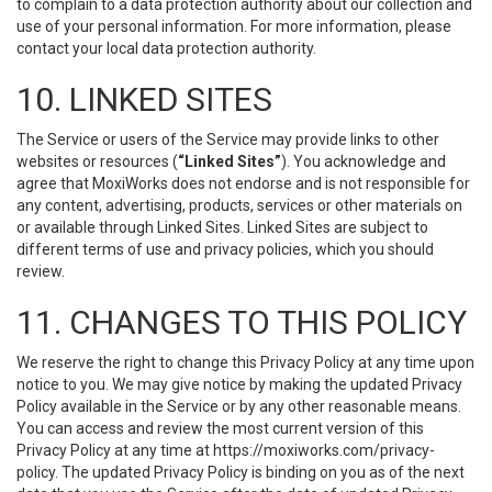
to complain to a data protection authority about our collection and
use of your personal information. For more information, please
contact your local data protection authority.
10. LINKED SITES
The Service or users of the Service may provide links to other
websites or resources (
“Linked Sites”
). You acknowledge and
agree that MoxiWorks does not endorse and is not responsible for
any content, advertising, products, services or other materials on
or available through Linked Sites. Linked Sites are subject to
different terms of use and privacy policies, which you should
review.
11. CHANGES TO THIS POLICY
We reserve the right to change this Privacy Policy at any time upon
notice to you. We may give notice by making the updated Privacy
Policy available in the Service or by any other reasonable means.
You can access and review the most current version of this
Privacy Policy at any time at https://moxiworks.com/privacy-
policy. The updated Privacy Policy is binding on you as of the next