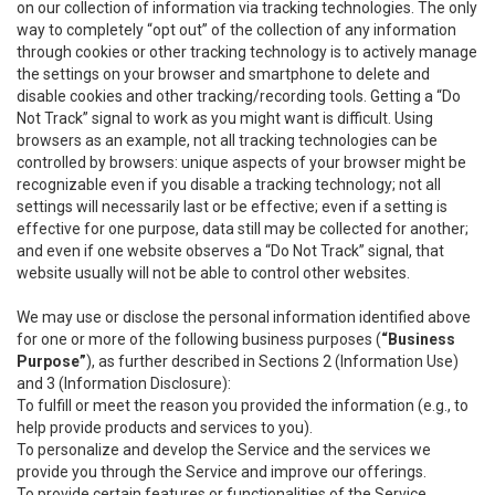
on our collection of information via tracking technologies. The only
way to completely “opt out” of the collection of any information
through cookies or other tracking technology is to actively manage
the settings on your browser and smartphone to delete and
disable cookies and other tracking/recording tools. Getting a “Do
Not Track” signal to work as you might want is difficult. Using
browsers as an example, not all tracking technologies can be
controlled by browsers: unique aspects of your browser might be
recognizable even if you disable a tracking technology; not all
settings will necessarily last or be effective; even if a setting is
effective for one purpose, data still may be collected for another;
and even if one website observes a “Do Not Track” signal, that
website usually will not be able to control other websites.
We may use or disclose the personal information identified above
for one or more of the following business purposes (
“Business
Purpose”
), as further described in Sections 2 (Information Use)
and 3 (Information Disclosure):
To fulfill or meet the reason you provided the information (e.g., to
help provide products and services to you).
To personalize and develop the Service and the services we
provide you through the Service and improve our offerings.
To provide certain features or functionalities of the Service.