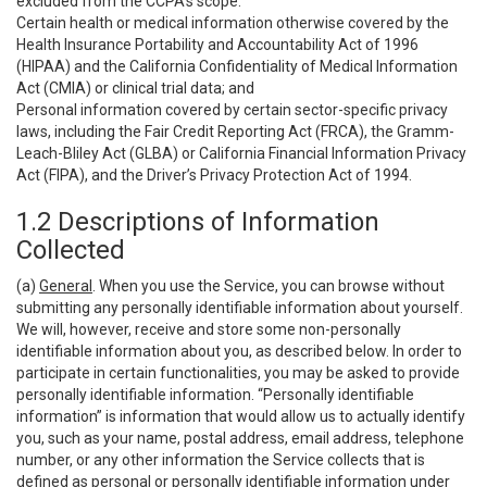
excluded from the CCPA’s scope:
Certain health or medical information otherwise covered by the
Health Insurance Portability and Accountability Act of 1996
(HIPAA) and the California Confidentiality of Medical Information
Act (CMIA) or clinical trial data; and
Personal information covered by certain sector-specific privacy
laws, including the Fair Credit Reporting Act (FRCA), the Gramm-
Leach-Bliley Act (GLBA) or California Financial Information Privacy
Act (FIPA), and the Driver’s Privacy Protection Act of 1994.
1.2 Descriptions of Information
Collected
(a)
General
. When you use the Service, you can browse without
submitting any personally identifiable information about yourself.
We will, however, receive and store some non-personally
identifiable information about you, as described below. In order to
participate in certain functionalities, you may be asked to provide
personally identifiable information. “Personally identifiable
information” is information that would allow us to actually identify
you, such as your name, postal address, email address, telephone
number, or any other information the Service collects that is
defined as personal or personally identifiable information under