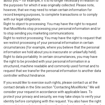
about you – for example, if it is no longer necessary in relation to
the purposes for which it was originally collected. Please note,
however, that we may need to retain certain information for
record keeping purposes, to complete transactions or to comply
with our legal obligations.
Right to object to processing: You may have the right to request
that MoxiWorks stop processing your personal information and/or
to stop sending you marketing communications.
Right to restrict processing: You may have the right to request that
we restrict processing of your personal information in certain
circumstances (for example, where you believe that the personal
information we hold about you is inaccurate or unlawfully held).
Right to data portability: In certain circumstances, you may have
the right to be provided with your personal information in a
structured, machine readable and commonly used format and to
request that we transfer the personal information to another data
controller without hindrance.
If you would like to exercise such rights, please contact us at the
contact details in the Site section “Contacting MoxiWorks.” We will
consider your request in accordance with applicable laws. To
protect your privacy and security, we may take steps to verify your
identity before complying with the request. You also have the right