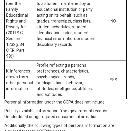
(per the
to a student maintained by an
Family
educational institution or party
Educational
acting on its behalf, such as
Rights and
grades, transcripts, class lists,
NO
Privacy Act
student schedules, student
(20 U.S.C.
identification codes, student
Section
financial information, or student
1232g, 34
disciplinary records.
C.F.R. Part
99)).
Profile reflecting a person’s
K. Inferences
preferences, characteristics,
drawn from
psychological trends,
YES
other personal
predispositions, behavior,
information.
attitudes, intelligence, abilities,
and aptitudes.
Personal information under the CCPA
does not
include:
Publicly available information from government records.
De-identified or aggregated consumer information.
Additionally, the following types of personal information are