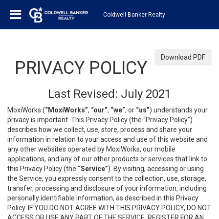
Coldwell Banker Realty
Download PDF
PRIVACY POLICY
Last Revised: July 2021
MoxiWorks (
“MoxiWorks”
,
“our”
,
“we”
, or
“us”
) understands your
privacy is important. This Privacy Policy (the “Privacy Policy”)
describes how we collect, use, store, process and share your
information in relation to your access and use of this website and
any other websites operated by MoxiWorks, our mobile
applications, and any of our other products or services that link to
this Privacy Policy (the
“Service”
). By visiting, accessing or using
the Service, you expressly consent to the collection, use, storage,
transfer, processing and disclosure of your information, including
personally identifiable information, as described in this Privacy
Policy. IF YOU DO NOT AGREE WITH THIS PRIVACY POLICY, DO NOT
ACCESS OR USE ANY PART OF THE SERVICE, REGISTER FOR AN