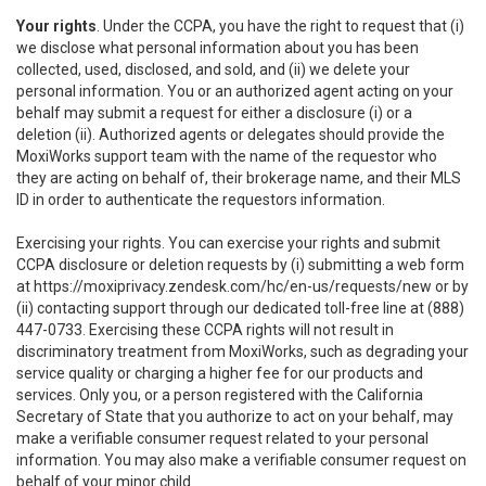
Your rights
. Under the CCPA, you have the right to request that (i)
we disclose what personal information about you has been
collected, used, disclosed, and sold, and (ii) we delete your
personal information. You or an authorized agent acting on your
behalf may submit a request for either a disclosure (i) or a
deletion (ii). Authorized agents or delegates should provide the
MoxiWorks support team with the name of the requestor who
they are acting on behalf of, their brokerage name, and their MLS
ID in order to authenticate the requestors information.
Exercising your rights. You can exercise your rights and submit
CCPA disclosure or deletion requests by (i) submitting a web form
at
https://moxiprivacy.zendesk.com/hc/en-us/requests/new
or by
(ii) contacting support through our dedicated toll-free line at (888)
447-0733. Exercising these CCPA rights will not result in
discriminatory treatment from MoxiWorks, such as degrading your
service quality or charging a higher fee for our products and
services. Only you, or a person registered with the California
Secretary of State that you authorize to act on your behalf, may
make a verifiable consumer request related to your personal
information. You may also make a verifiable consumer request on
behalf of your minor child.