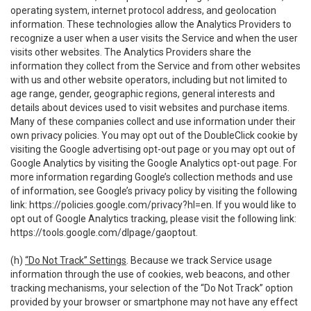
operating system, internet protocol address, and geolocation
information. These technologies allow the Analytics Providers to
recognize a user when a user visits the Service and when the user
visits other websites. The Analytics Providers share the
information they collect from the Service and from other websites
with us and other website operators, including but not limited to
age range, gender, geographic regions, general interests and
details about devices used to visit websites and purchase items.
Many of these companies collect and use information under their
own privacy policies. You may opt out of the DoubleClick cookie by
visiting the Google advertising opt-out page or you may opt out of
Google Analytics by visiting the Google Analytics opt-out page. For
more information regarding Google’s collection methods and use
of information, see Google’s privacy policy by visiting the following
link:
https://policies.google.com/privacy?hl=en
. If you would like to
opt out of Google Analytics tracking, please visit the following link:
https://tools.google.com/dlpage/gaoptout
.
(h)
“Do Not Track” Settings
. Because we track Service usage
information through the use of cookies, web beacons, and other
tracking mechanisms, your selection of the “Do Not Track” option
provided by your browser or smartphone may not have any effect