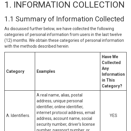
1. INFORMATION COLLECTION
1.1 Summary of Information Collected
As discussed further below, we have collected the following
categories of personal information from users in the last twelve
(12) months. We obtain these categories of personal information
with the methods described herein.
Have We
Collected
Any
Category
Examples
Information
in This
Category?
A real name, alias, postal
address, unique personal
identifier, online identifier,
internet protocol address, email
A. Identifiers.
YES
address, account name, social
security number, driver’s license
number, passport number, or