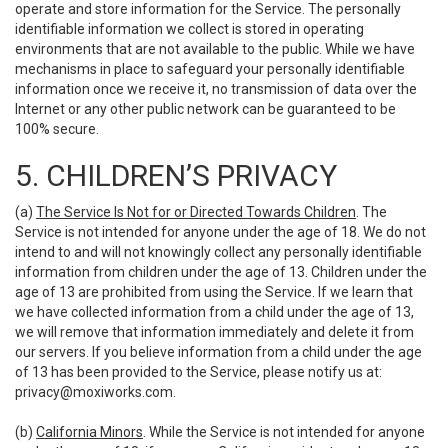
operate and store information for the Service. The personally
identifiable information we collect is stored in operating
environments that are not available to the public. While we have
mechanisms in place to safeguard your personally identifiable
information once we receive it, no transmission of data over the
Internet or any other public network can be guaranteed to be
100% secure.
5. CHILDREN’S PRIVACY
(a)
The Service Is Not for or Directed Towards Children
. The
Service is not intended for anyone under the age of 18. We do not
intend to and will not knowingly collect any personally identifiable
information from children under the age of 13. Children under the
age of 13 are prohibited from using the Service. If we learn that
we have collected information from a child under the age of 13,
we will remove that information immediately and delete it from
our servers. If you believe information from a child under the age
of 13 has been provided to the Service, please notify us at:
privacy@moxiworks.com
.
(b)
California Minors
. While the Service is not intended for anyone