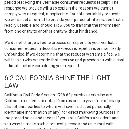
period preceding the verifiable consumer request’s receipt. The
response we provide will also explain the reasons we cannot
comply with a request, if applicable. For data portability requests,
we will select a format to provide your personal information that is
readily useable and should allow you to transmit the information
from one entity to another entity without hindrance.
We do not charge a fee to process or respond to your verifiable
consumer request unless it is excessive, repetitive, or manifestly
unfounded. If we determine that the request warrants a fee, we
will tell you why we made that decision and provide you with a cost
estimate before completing your request.
6.2 CALIFORNIA SHINE THE LIGHT
LAW
California Civil Code Section 1798.83 permits users who are
California residents to obtain from us once a year, free of charge,
a list of third parties to whom we have disclosed personally
identifiable information (if any) for direct marketing purposes in
the preceding calendar year. If you are a California resident and
you wish to make such a request, please send an e-mail with