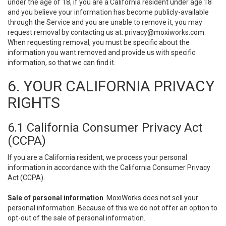
under the age of 18, if you are a California resident under age 18
and you believe your information has become publicly-available
through the Service and you are unable to remove it, you may
request removal by contacting us at:
privacy@moxiworks.com
.
When requesting removal, you must be specific about the
information you want removed and provide us with specific
information, so that we can find it.
6. YOUR CALIFORNIA PRIVACY
RIGHTS
6.1 California Consumer Privacy Act
(CCPA)
If you are a California resident, we process your personal
information in accordance with the California Consumer Privacy
Act (CCPA).
Sale of personal information
. MoxiWorks does not sell your
personal information. Because of this we do not offer an option to
opt-out of the sale of personal information.