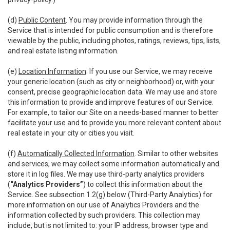
(d)
Public Content
. You may provide information through the
Service that is intended for public consumption and is therefore
viewable by the public, including photos, ratings, reviews, tips, lists,
and real estate listing information.
(e)
Location Information
. If you use our Service, we may receive
your generic location (such as city or neighborhood) or, with your
consent, precise geographic location data. We may use and store
this information to provide and improve features of our Service.
For example, to tailor our Site on a needs-based manner to better
facilitate your use and to provide you more relevant content about
real estate in your city or cities you visit.
(f)
Automatically Collected Information
. Similar to other websites
and services, we may collect some information automatically and
store it in log files. We may use third-party analytics providers
(
“Analytics Providers”
) to collect this information about the
Service. See subsection 1.2(g) below (Third-Party Analytics) for
more information on our use of Analytics Providers and the
information collected by such providers. This collection may
include, but is not limited to: your IP address, browser type and