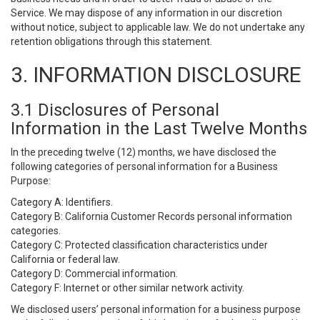
Service. We may dispose of any information in our discretion
without notice, subject to applicable law. We do not undertake any
retention obligations through this statement.
3. INFORMATION DISCLOSURE
3.1 Disclosures of Personal
Information in the Last Twelve Months
In the preceding twelve (12) months, we have disclosed the
following categories of personal information for a Business
Purpose:
Category A: Identifiers.
Category B: California Customer Records personal information
categories.
Category C: Protected classification characteristics under
California or federal law.
Category D: Commercial information.
Category F: Internet or other similar network activity.
We disclosed users’ personal information for a business purpose