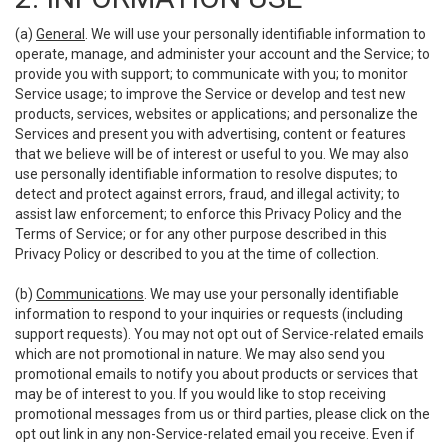
(a)
General
. We will use your personally identifiable information to
operate, manage, and administer your account and the Service; to
provide you with support; to communicate with you; to monitor
Service usage; to improve the Service or develop and test new
products, services, websites or applications; and personalize the
Services and present you with advertising, content or features
that we believe will be of interest or useful to you. We may also
use personally identifiable information to resolve disputes; to
detect and protect against errors, fraud, and illegal activity; to
assist law enforcement; to enforce this Privacy Policy and the
Terms of Service; or for any other purpose described in this
Privacy Policy or described to you at the time of collection.
(b)
Communications
. We may use your personally identifiable
information to respond to your inquiries or requests (including
support requests). You may not opt out of Service-related emails
which are not promotional in nature. We may also send you
promotional emails to notify you about products or services that
may be of interest to you. If you would like to stop receiving
promotional messages from us or third parties, please click on the
opt out link in any non-Service-related email you receive. Even if