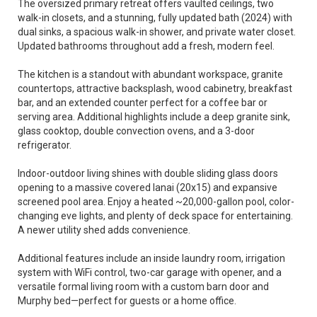
The oversized primary retreat offers vaulted ceilings, two
walk-in closets, and a stunning, fully updated bath (2024) with
dual sinks, a spacious walk-in shower, and private water closet.
Updated bathrooms throughout add a fresh, modern feel.
The kitchen is a standout with abundant workspace, granite
countertops, attractive backsplash, wood cabinetry, breakfast
bar, and an extended counter perfect for a coffee bar or
serving area. Additional highlights include a deep granite sink,
glass cooktop, double convection ovens, and a 3-door
refrigerator.
Indoor-outdoor living shines with double sliding glass doors
opening to a massive covered lanai (20x15) and expansive
screened pool area. Enjoy a heated ~20,000-gallon pool, color-
changing eve lights, and plenty of deck space for entertaining.
A newer utility shed adds convenience.
Additional features include an inside laundry room, irrigation
system with WiFi control, two-car garage with opener, and a
versatile formal living room with a custom barn door and
Murphy bed—perfect for guests or a home office.