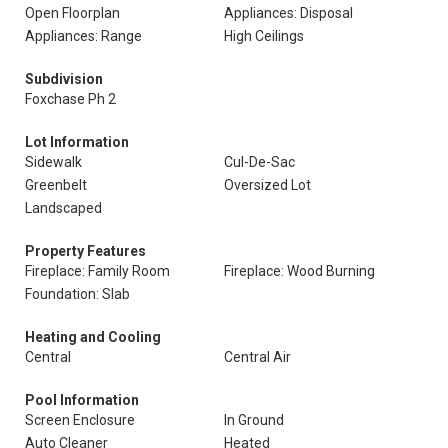
Open Floorplan
Appliances: Disposal
Appliances: Range
High Ceilings
Subdivision
Foxchase Ph 2
Lot Information
Sidewalk
Cul-De-Sac
Greenbelt
Oversized Lot
Landscaped
Property Features
Fireplace: Family Room
Fireplace: Wood Burning
Foundation: Slab
Heating and Cooling
Central
Central Air
Pool Information
Screen Enclosure
In Ground
Auto Cleaner
Heated