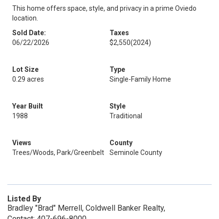
This home offers space, style, and privacy in a prime Oviedo
location.
Sold Date:
Taxes
06/22/2026
$2,550
(2024)
Lot Size
Type
0.29 acres
Single-Family Home
Year Built
Style
1988
Traditional
Views
County
Trees/Woods, Park/Greenbelt
Seminole County
Listed By
Bradley "Brad" Merrell, Coldwell Banker Realty,
Contact: 407-696-8000