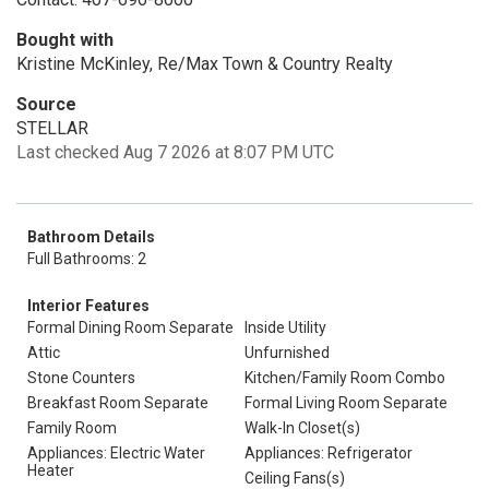
Bought with
Kristine McKinley, Re/Max Town & Country Realty
Source
STELLAR
Last checked Aug 7 2026 at 8:07 PM UTC
Bathroom Details
Full Bathrooms: 2
Interior Features
Formal Dining Room Separate
Inside Utility
Attic
Unfurnished
Stone Counters
Kitchen/Family Room Combo
Breakfast Room Separate
Formal Living Room Separate
Family Room
Walk-In Closet(s)
Appliances: Electric Water
Appliances: Refrigerator
Heater
Ceiling Fans(s)