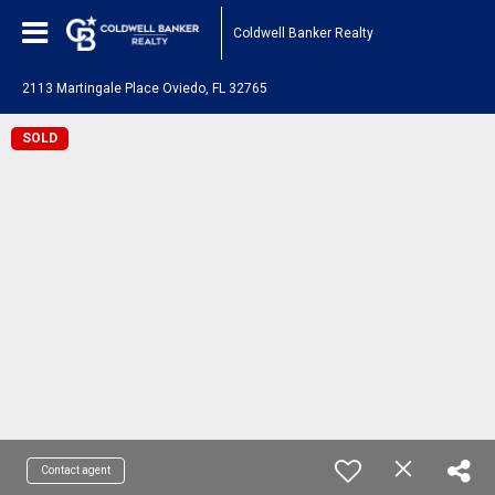
Coldwell Banker Realty
2113 Martingale Place Oviedo, FL 32765
SOLD
Contact agent