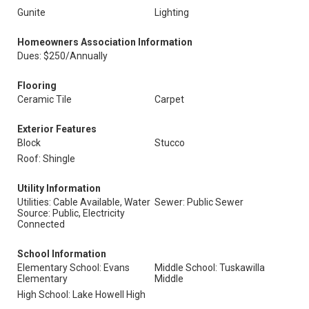
Gunite
Lighting
Homeowners Association Information
Dues: $250/Annually
Flooring
Ceramic Tile
Carpet
Exterior Features
Block
Stucco
Roof: Shingle
Utility Information
Utilities: Cable Available, Water
Sewer: Public Sewer
Source: Public, Electricity
Connected
School Information
Elementary School: Evans
Middle School: Tuskawilla
Elementary
Middle
High School: Lake Howell High