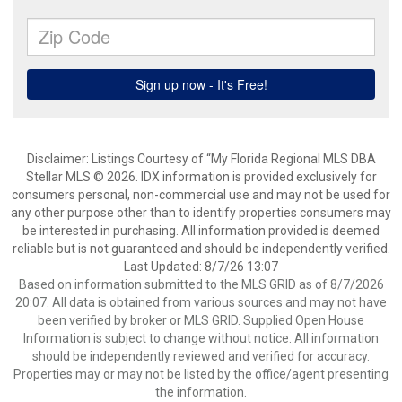
Disclaimer: Listings Courtesy of “My Florida Regional MLS DBA
Stellar MLS © 2026. IDX information is provided exclusively for
consumers personal, non-commercial use and may not be used for
any other purpose other than to identify properties consumers may
be interested in purchasing. All information provided is deemed
reliable but is not guaranteed and should be independently verified.
Last Updated: 8/7/26 13:07
Based on information submitted to the MLS GRID as of 8/7/2026
20:07. All data is obtained from various sources and may not have
been verified by broker or MLS GRID. Supplied Open House
Information is subject to change without notice. All information
should be independently reviewed and verified for accuracy.
Properties may or may not be listed by the office/agent presenting
the information.