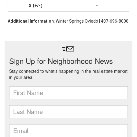
-
Additional Information
: Winter Springs Oviedo | 407-696-8000