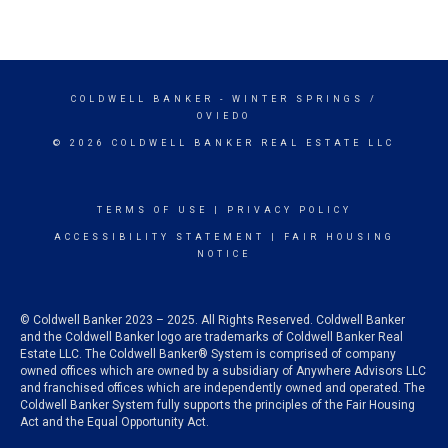
COLDWELL BANKER
- WINTER SPRINGS /
OVIEDO
© 2026 COLDWELL BANKER REAL ESTATE LLC
TERMS OF USE
|
PRIVACY POLICY
ACCESSIBILITY STATEMENT
|
FAIR HOUSING
NOTICE
© Coldwell Banker 2023 – 2025. All Rights Reserved. Coldwell Banker
and the Coldwell Banker logo are trademarks of Coldwell Banker Real
Estate LLC. The Coldwell Banker® System is comprised of company
owned offices which are owned by a subsidiary of Anywhere Advisors LLC
and franchised offices which are independently owned and operated. The
Coldwell Banker System fully supports the principles of the Fair Housing
Act and the Equal Opportunity Act.