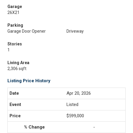
Garage
26X21
Parking
Garage Door Opener
Driveway
Stories
1
Living Area
2,306 sqft
Listing Price History
Apr 20, 2026
Listed
$599,000
-