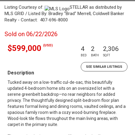
Listing Courtesy of:
STELLAR as distributed by
MLS GRID / Listed By: Bradley "Brad" Merrell, Coldwell Banker
Realty - Contact: 407-696-8000
Sold on 06/22/2026
(USD)
$599,000
4
2
2,306
BED
BATH
SQFT
SEE SIMILAR LISTINGS
Description
Tucked away on a low-traffic cul-de-sac, this beautifully
updated 4-bedroom home sits on an oversized lot with a
serene greenbelt backdrop—no rear neighbors for added
privacy. The thoughtfully designed split-bedroom floor plan
features formal living and dining rooms, vaulted ceilings, and a
spacious family room with a cozy wood-burning fireplace.
Wood-look tile flows throughout the main living areas, with
carpet in the primary suite.