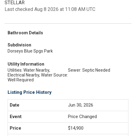
STELLAR
Last checked Aug 8 2026 at 11:08 AM UTC
Bathroom Details
Subdivision
Dorseys Blue Spgs Park
Utility Information
Utilities: Water Nearby,
Sewer: Septic Needed
Electrical Nearby, Water Source:
Well Required
Listing Price History
Jun 30, 2026
Price Changed
$14,900