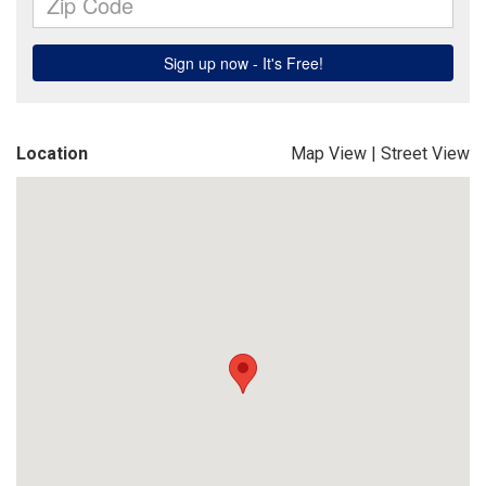
Location
Map View
|
Street View