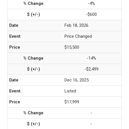
-4%
-$600
Feb 18, 2026
Price Changed
$15,500
-14%
-$2,499
Dec 16, 2025
Listed
$17,999
-
-