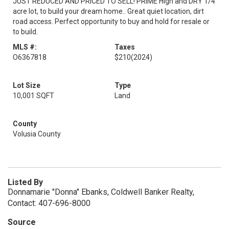
JUST REDUCED AND PRICED TO SELL! PRIME High and DRY 1/4
acre lot, to build your dream home.. Great quiet location, dirt
road access. Perfect opportunity to buy and hold for resale or
to build.
MLS #:
Taxes
O6367818
$210
(2024)
Lot Size
Type
10,001 SQFT
Land
County
Volusia County
Listed By
Donnamarie "Donna" Ebanks, Coldwell Banker Realty,
Contact: 407-696-8000
Source