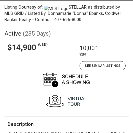
Listing Courtesy of:
STELLAR as distributed by
MLS GRID / Listed By: Donnamarie "Donna" Ebanks, Coldwell
Banker Realty - Contact: 407-696-8000
Active
(235 Days)
(USD)
$14,900
10,001
SQFT
SEE SIMILAR LISTINGS
Description