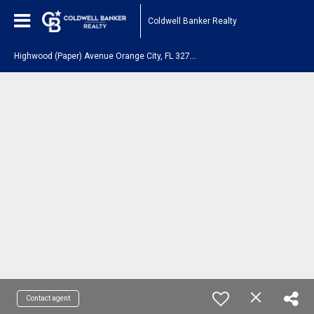
Coldwell Banker Realty
H
ighwood (Paper) Avenue Orange City, FL 32763
Contact agent