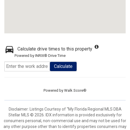
Calculate drive times to this property
Powered by INRIX® Drive Time
Calculate
Powered by
Walk Score®
Disclaimer: Listings Courtesy of “My Florida Regional MLS DBA
Stellar MLS © 2026. IDX information is provided exclusively for
consumers personal, non-commercial use and may not be used for
any other purpose other than to identify properties consumers may