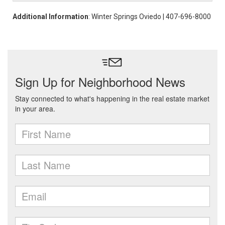
Additional Information
: Winter Springs Oviedo | 407-696-8000