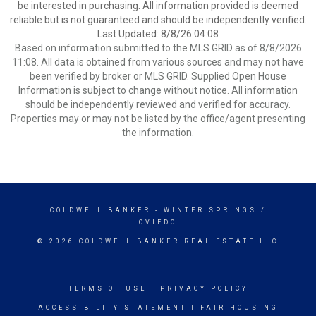
be interested in purchasing. All information provided is deemed
reliable but is not guaranteed and should be independently verified.
Last Updated: 8/8/26 04:08
Based on information submitted to the MLS GRID as of 8/8/2026
11:08. All data is obtained from various sources and may not have
been verified by broker or MLS GRID. Supplied Open House
Information is subject to change without notice. All information
should be independently reviewed and verified for accuracy.
Properties may or may not be listed by the office/agent presenting
the information.
COLDWELL BANKER
- WINTER SPRINGS /
OVIEDO
© 2026 COLDWELL BANKER REAL ESTATE LLC
TERMS OF USE
|
PRIVACY POLICY
ACCESSIBILITY STATEMENT
|
FAIR HOUSING