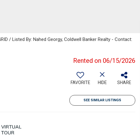
ID / Listed By: Nahed Georgy, Coldwell Banker Realty - Contact:
Rented on 06/15/2026
FAVORITE
HIDE
SHARE
SEE SIMILAR LISTINGS