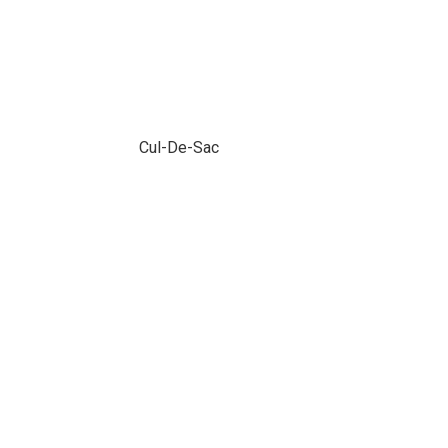
Cul-De-Sac