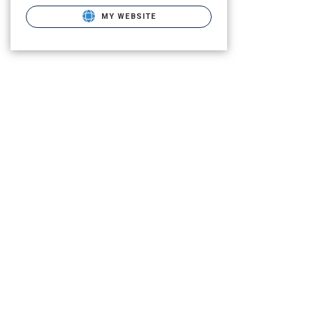
MY WEBSITE