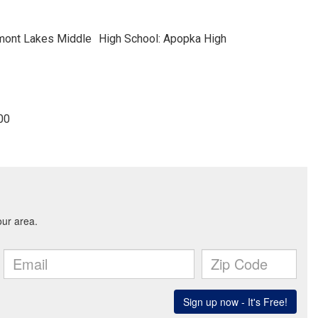
mont Lakes Middle
High School: Apopka High
00