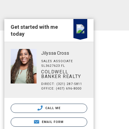
Get started with me
today
Jilyssa Cross
SALES ASSOCIATE
SL3627623 FL
COLDWELL
BANKER REALTY
DIRECT: (321) 287-5811
OFFICE: (407) 696-8000
CALL ME
EMAIL FORM