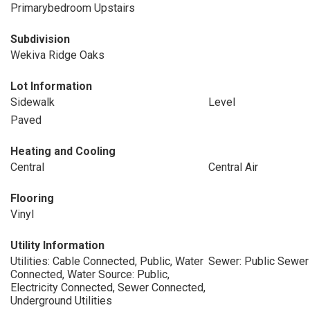
Primarybedroom Upstairs
Subdivision
Wekiva Ridge Oaks
Lot Information
Sidewalk
Level
Paved
Heating and Cooling
Central
Central Air
Flooring
Vinyl
Utility Information
Utilities: Cable Connected, Public, Water
Sewer: Public Sewer
Connected, Water Source: Public,
Electricity Connected, Sewer Connected,
Underground Utilities