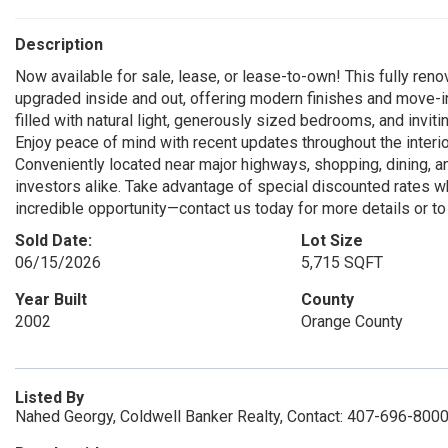
Description
Now available for sale, lease, or lease-to-own! This fully ren
upgraded inside and out, offering modern finishes and move-
filled with natural light, generously sized bedrooms, and inviti
Enjoy peace of mind with recent updates throughout the interior
Conveniently located near major highways, shopping, dining, a
investors alike. Take advantage of special discounted rates wh
incredible opportunity—contact us today for more details or to
Sold Date:
Lot Size
06/15/2026
5,715 SQFT
Year Built
County
2002
Orange County
Listed By
Nahed Georgy, Coldwell Banker Realty, Contact: 407-696-800