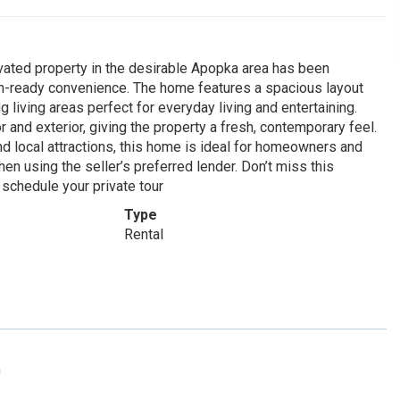
ovated property in the desirable Apopka area has been
in-ready convenience. The home features a spacious layout
ng living areas perfect for everyday living and entertaining.
 and exterior, giving the property a fresh, contemporary feel.
nd local attractions, this home is ideal for homeowners and
en using the seller’s preferred lender. Don’t miss this
 schedule your private tour
Type
Rental
0