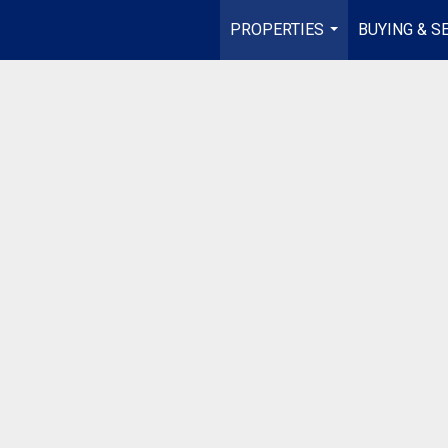
PROPERTIES
BUYING & S
...