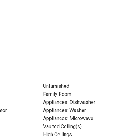
Unfurnished
Family Room
Appliances: Dishwasher
ator
Appliances: Washer
l
Appliances: Microwave
Vaulted Ceiling(s)
High Ceilings