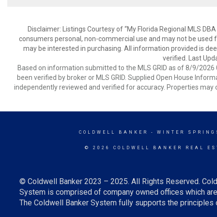
Disclaimer: Listings Courtesy of “My Florida Regional MLS DBA 
consumers personal, non-commercial use and may not be used for
may be interested in purchasing. All information provided is de
verified. Last Upd
Based on information submitted to the MLS GRID as of 8/9/2026 0
been verified by broker or MLS GRID. Supplied Open House Informat
independently reviewed and verified for accuracy. Properties may o
COLDWELL BANKER
- WINTER SPRING
© 2026 COLDWELL BANKER REAL ES
© Coldwell Banker 2023 – 2025. All Rights Reserved. Cold
System is comprised of company owned offices which are 
The Coldwell Banker System fully supports the principles o