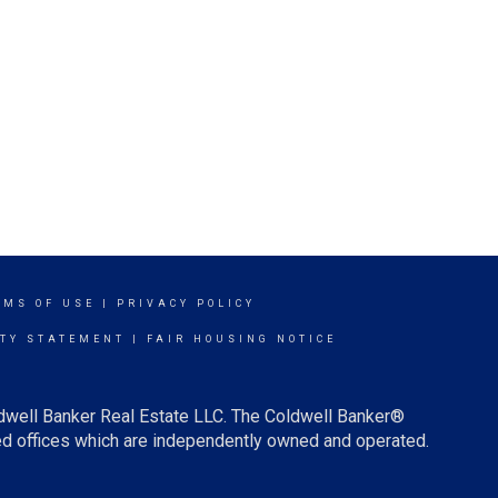
RMS OF USE
|
PRIVACY POLICY
ITY STATEMENT
|
FAIR HOUSING NOTICE
ldwell Banker Real Estate LLC. The Coldwell Banker®
d offices which are independently owned and operated.