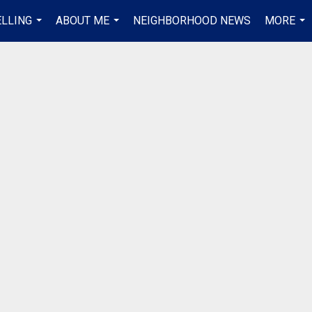
ELLING
ABOUT ME
NEIGHBORHOOD NEWS
MORE
...
...
...