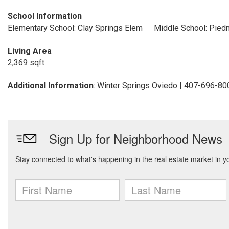
School Information
Elementary School: Clay Springs Elem
Middle School: Pied
Living Area
2,369 sqft
Additional Information
: Winter Springs Oviedo | 407-696-80