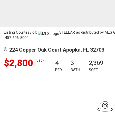
Listing Courtesy of:
STELLAR as distributed by MLS GR
407-696-8000
224 Copper Oak Court Apopka, FL 32703
$2,800
(USD)
4
3
2,369
BED
BATH
SQFT