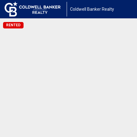
Coldwell Banker Realty
RENTED