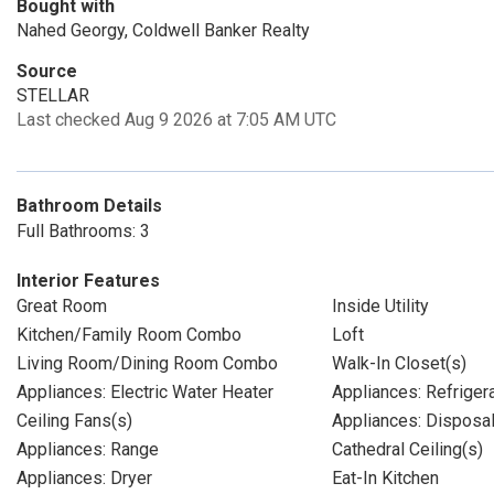
Bought with
Nahed Georgy, Coldwell Banker Realty
Source
STELLAR
Last checked Aug 9 2026 at 7:05 AM UTC
Bathroom Details
Full Bathrooms: 3
Interior Features
Great Room
Inside Utility
Kitchen/Family Room Combo
Loft
Living Room/Dining Room Combo
Walk-In Closet(s)
Appliances: Electric Water Heater
Appliances: Refriger
Ceiling Fans(s)
Appliances: Disposa
Appliances: Range
Cathedral Ceiling(s)
Appliances: Dryer
Eat-In Kitchen