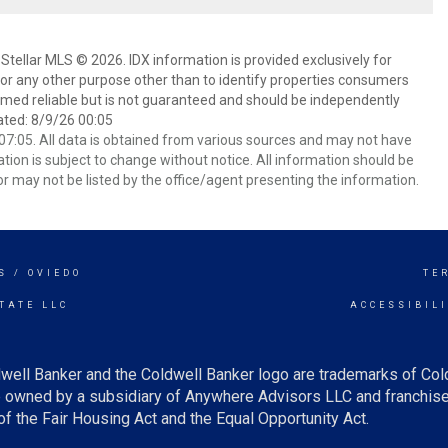
Stellar MLS © 2026. IDX information is provided exclusively for
 any other purpose other than to identify properties consumers
emed reliable but is not guaranteed and should be independently
ated: 8/9/26 00:05
7:05. All data is obtained from various sources and may not have
ion is subject to change without notice. All information should be
r may not be listed by the office/agent presenting the information.
S / OVIEDO
TE
TATE LLC
ACCESSIBIL
well Banker and the Coldwell Banker logo are trademarks of Co
owned by a subsidiary of Anywhere Advisors LLC and franchise
f the Fair Housing Act and the Equal Opportunity Act.